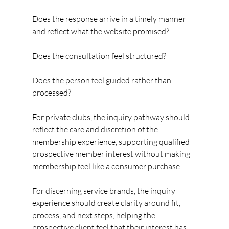
Does the response arrive in a timely manner 
and reflect what the website promised?
Does the consultation feel structured?
Does the person feel guided rather than 
processed?
For private clubs, the inquiry pathway should 
reflect the care and discretion of the 
membership experience, supporting qualified 
prospective member interest without making 
membership feel like a consumer purchase.
For discerning service brands, the inquiry 
experience should create clarity around fit, 
process, and next steps, helping the 
prospective client feel that their interest has 