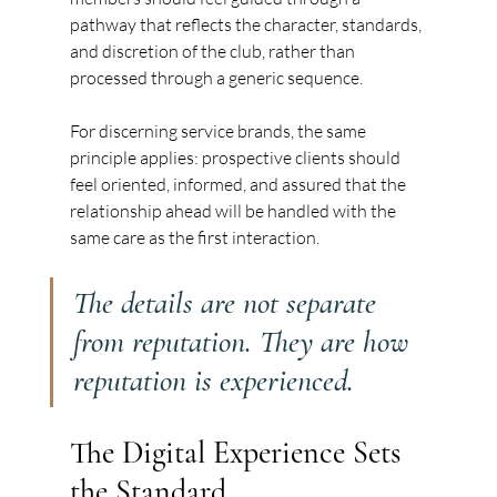
pathway that reflects the character, standards, 
and discretion of the club, rather than 
processed through a generic sequence.
For discerning service brands, the same 
principle applies: prospective clients should 
feel oriented, informed, and assured that the 
relationship ahead will be handled with the 
same care as the first interaction.
The details are not separate 
from reputation. They are how 
reputation is experienced.
The Digital Experience Sets 
the Standard