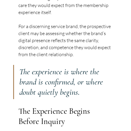
care they would expect from the membership 
experience itself.
For a discerning service brand, the prospective 
client may be assessing whether the brand’s 
digital presence reflects the same clarity, 
discretion, and competence they would expect 
from the client relationship.
The experience is where the 
brand is confirmed, or where 
doubt quietly begins.
The Experience Begins 
Before Inquiry