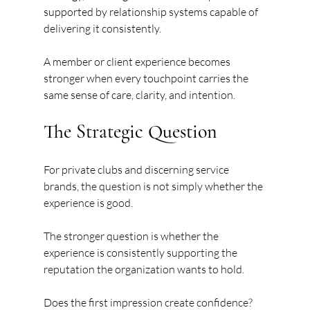
supported by relationship systems capable of 
delivering it consistently.
A member or client experience becomes 
stronger when every touchpoint carries the 
same sense of care, clarity, and intention.
The Strategic Question
For private clubs and discerning service 
brands, the question is not simply whether the 
experience is good.
The stronger question is whether the 
experience is consistently supporting the 
reputation the organization wants to hold.
Does the first impression create confidence?