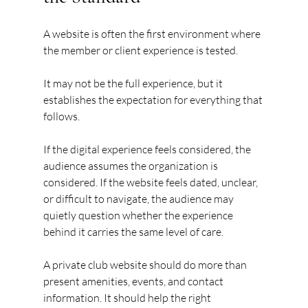
A website is often the first environment where 
the member or client experience is tested.
It may not be the full experience, but it 
establishes the expectation for everything that 
follows.
If the digital experience feels considered, the 
audience assumes the organization is 
considered. If the website feels dated, unclear, 
or difficult to navigate, the audience may 
quietly question whether the experience 
behind it carries the same level of care.
A private club website should do more than 
present amenities, events, and contact 
information. It should help the right 