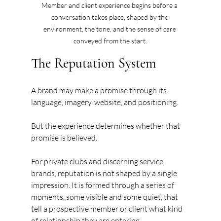
Member and client experience begins before a 
conversation takes place, shaped by the 
environment, the tone, and the sense of care 
conveyed from the start.
The Reputation System
A brand may make a promise through its 
language, imagery, website, and positioning.
But the experience determines whether that 
promise is believed.
For private clubs and discerning service 
brands, reputation is not shaped by a single 
impression. It is formed through a series of 
moments, some visible and some quiet, that 
tell a prospective member or client what kind 
of relationship they are entering.