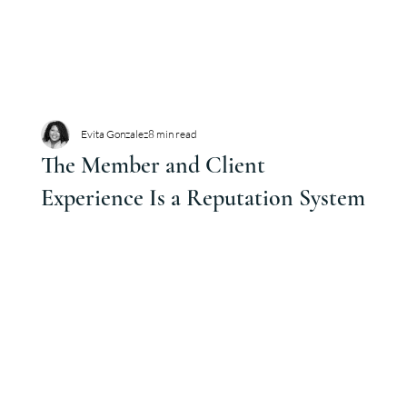
Evita Gonzalez
8 min read
The Member and Client
Experience Is a Reputation System