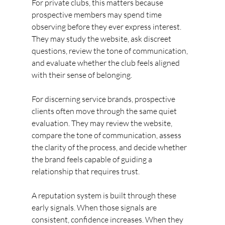
For private clubs, this matters because 
prospective members may spend time 
observing before they ever express interest. 
They may study the website, ask discreet 
questions, review the tone of communication, 
and evaluate whether the club feels aligned 
with their sense of belonging.
For discerning service brands, prospective 
clients often move through the same quiet 
evaluation. They may review the website, 
compare the tone of communication, assess 
the clarity of the process, and decide whether 
the brand feels capable of guiding a 
relationship that requires trust.
A reputation system is built through these 
early signals. When those signals are 
consistent, confidence increases. When they 