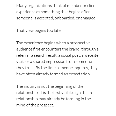
Many organizations think of member or client 
experience as something that begins after 
someone is accepted, onboarded, or engaged.
That view begins too late.
The experience begins when a prospective 
audience first encounters the brand: through a 
referral, a search result, a social post, a website 
visit, or a shared impression from someone 
they trust. By the time someone inquires, they 
have often already formed an expectation.
The inquiry is not the beginning of the 
relationship. It is the first visible sign that a 
relationship may already be forming in the 
mind of the prospect.