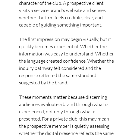
character of the club. A prospective client 
visits a service brand's website and senses 
whether the firm feels credible, clear, and 
capable of guiding something important.
The first impression may begin visually, but it 
quickly becomes experiential. Whether the 
information was easy to understand. Whether 
the language created confidence. Whether the 
inquiry pathway felt considered and the 
response reflected the same standard 
suggested by the brand.
These moments matter because discerning 
audiences evaluate a brand through what is 
experienced, not only through what is 
presented. For a private club, this may mean 
the prospective member is quietly assessing 
whether the digital presence reflects the same 