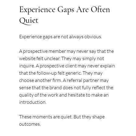
Experience Gaps Are Often 
Quiet
Experience gaps are not always obvious.
A prospective member may never say that the 
website felt unclear. They may simply not 
inquire. A prospective client may never explain 
that the follow-up felt generic. They may 
choose another firm. A referral partner may 
sense that the brand does not fully reflect the 
quality of the work and hesitate to make an 
introduction.
These moments are quiet. But they shape 
outcomes.