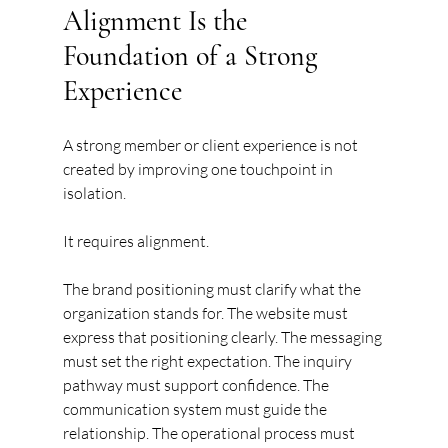
Alignment Is the 
Foundation of a Strong 
Experience
A strong member or client experience is not 
created by improving one touchpoint in 
isolation.
It requires alignment.
The brand positioning must clarify what the 
organization stands for. The website must 
express that positioning clearly. The messaging 
must set the right expectation. The inquiry 
pathway must support confidence. The 
communication system must guide the 
relationship. The operational process must 