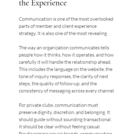
the Experience
Communication is one of the most overlooked 
parts of member and client experience 
strategy. It is also one of the most revealing.
The way an organization communicates tells 
people how it thinks, how it operates, and how 
carefully it will handle the relationship ahead. 
This includes the language on the website, the 
tone of inquiry responses, the clarity of next 
steps, the quality of follow-up, and the 
consistency of messaging across every channel.
For private clubs, communication must 
preserve dignity, discretion, and belonging. It 
should guide without sounding transactional. 
It should be clear without feeling casual.
For discerning service brands, communication 