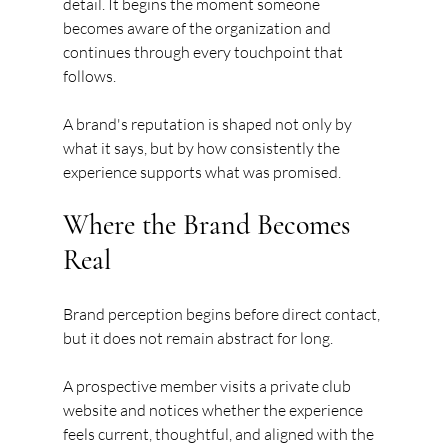
detail. It begins the moment someone 
becomes aware of the organization and 
continues through every touchpoint that 
follows.
A brand's reputation is shaped not only by 
what it says, but by how consistently the 
experience supports what was promised.
Where the Brand Becomes 
Real
Brand perception begins before direct contact, 
but it does not remain abstract for long.
A prospective member visits a private club 
website and notices whether the experience 
feels current, thoughtful, and aligned with the 