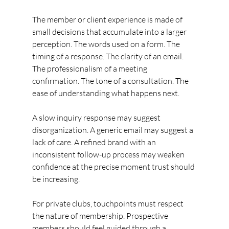
The member or client experience is made of 
small decisions that accumulate into a larger 
perception. The words used on a form. The 
timing of a response. The clarity of an email. 
The professionalism of a meeting 
confirmation. The tone of a consultation. The 
ease of understanding what happens next.
A slow inquiry response may suggest 
disorganization. A generic email may suggest a 
lack of care. A refined brand with an 
inconsistent follow-up process may weaken 
confidence at the precise moment trust should 
be increasing.
For private clubs, touchpoints must respect 
the nature of membership. Prospective 
members should feel guided through a 