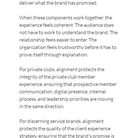
deliver what the brand has promised.
When these components work together, the 
experience feels coherent. The audience does 
not have to work to understand the brand. The 
relationship feels easier to enter. The 
organization feels trustworthy before it has to 
prove itself through explanation.
For private clubs, alignment protects the 
integrity of the private club member 
experience, ensuring that prospective member 
communication, digital presence, internal 
process, and leadership priorities are moving 
in the same direction.
For discerning service brands, alignment 
protects the quality of the client experience 
strategy, ensuring that the brand's promise is 