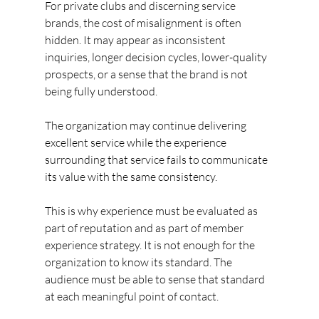
For private clubs and discerning service 
brands, the cost of misalignment is often 
hidden. It may appear as inconsistent 
inquiries, longer decision cycles, lower-quality 
prospects, or a sense that the brand is not 
being fully understood.
The organization may continue delivering 
excellent service while the experience 
surrounding that service fails to communicate 
its value with the same consistency.
This is why experience must be evaluated as 
part of reputation and as part of member 
experience strategy. It is not enough for the 
organization to know its standard. The 
audience must be able to sense that standard 
at each meaningful point of contact.