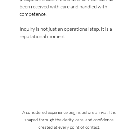
been received with care and handled with 
competence.
Inquiry is not just an operational step. It is a 
reputational moment.
A considered experience begins before arrival. It is 
shaped through the clarity, care, and confidence 
created at every point of contact.