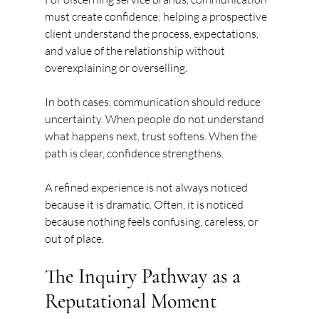
must create confidence: helping a prospective 
client understand the process, expectations, 
and value of the relationship without 
overexplaining or overselling.
In both cases, communication should reduce 
uncertainty. When people do not understand 
what happens next, trust softens. When the 
path is clear, confidence strengthens.
A refined experience is not always noticed 
because it is dramatic. Often, it is noticed 
because nothing feels confusing, careless, or 
out of place.
The Inquiry Pathway as a 
Reputational Moment