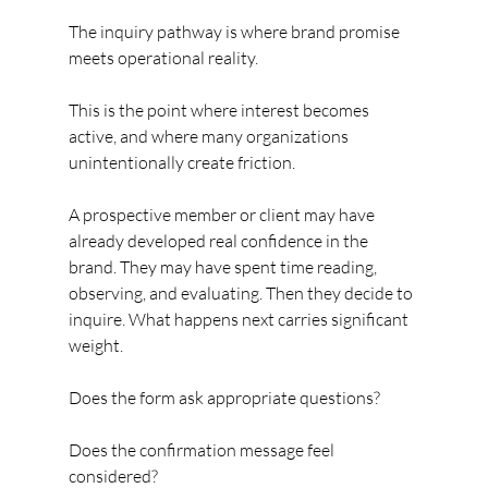
The inquiry pathway is where brand promise 
meets operational reality.
This is the point where interest becomes 
active, and where many organizations 
unintentionally create friction.
A prospective member or client may have 
already developed real confidence in the 
brand. They may have spent time reading, 
observing, and evaluating. Then they decide to 
inquire. What happens next carries significant 
weight.
Does the form ask appropriate questions?
Does the confirmation message feel 
considered?