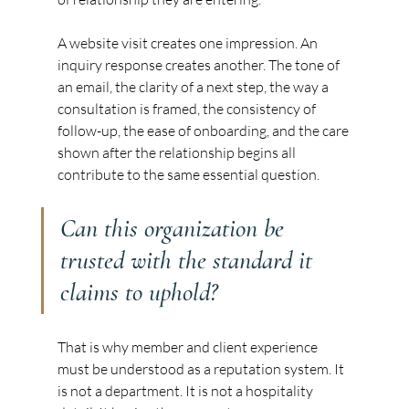
A website visit creates one impression. An 
inquiry response creates another. The tone of 
an email, the clarity of a next step, the way a 
consultation is framed, the consistency of 
follow-up, the ease of onboarding, and the care 
shown after the relationship begins all 
contribute to the same essential question.
Can this organization be 
trusted with the standard it 
claims to uphold?
That is why member and client experience 
must be understood as a reputation system. It 
is not a department. It is not a hospitality 