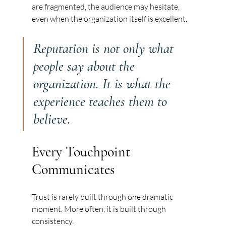
are fragmented, the audience may hesitate, 
even when the organization itself is excellent.
Reputation is not only what 
people say about the 
organization. It is what the 
experience teaches them to 
believe.
Every Touchpoint 
Communicates
Trust is rarely built through one dramatic 
moment. More often, it is built through 
consistency.