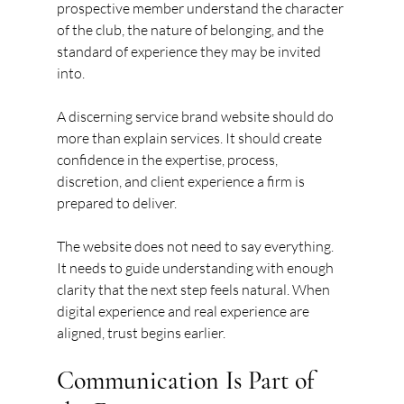
prospective member understand the character 
of the club, the nature of belonging, and the 
standard of experience they may be invited 
into.
A discerning service brand website should do 
more than explain services. It should create 
confidence in the expertise, process, 
discretion, and client experience a firm is 
prepared to deliver.
The website does not need to say everything. 
It needs to guide understanding with enough 
clarity that the next step feels natural. When 
digital experience and real experience are 
aligned, trust begins earlier.
Communication Is Part of 