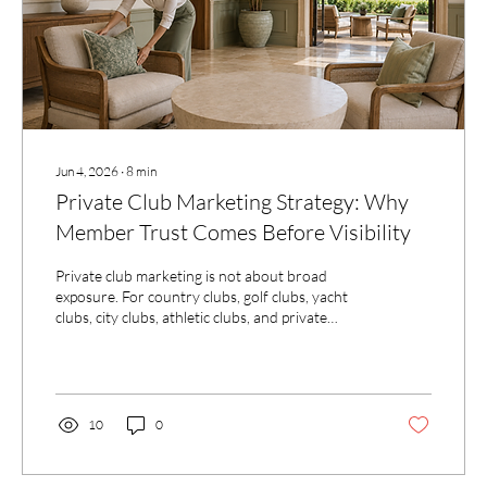
Jun 4, 2026
∙
8
min
Private Club Marketing Strategy: Why
Member Trust Comes Before Visibility
Private club marketing is not about broad
exposure. For country clubs, golf clubs, yacht
clubs, city clubs, athletic clubs, and private
membership communities, visibility must be
guided by member trust, club character, and the
quality of prospective member interest.
10
0