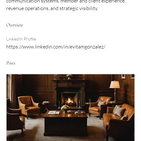
communication systems, member and client experience, 
revenue operations, and strategic visibility.
Overview
LinkedIn Profile
https://www.linkedin.com/in/evitamgonzalez/
Posts