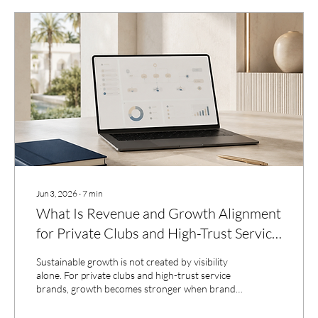
Jun 3, 2026
∙
7
min
What Is Revenue and Growth Alignment
for Private Clubs and High-Trust Service
Brands?
Sustainable growth is not created by visibility
alone. For private clubs and high-trust service
brands, growth becomes stronger when brand
clarity, inquiry quality, communication,
relationship systems, and operational follow-