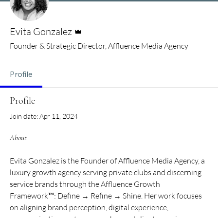
Admin
Evita Gonzalez
Founder & Strategic Director, Affluence Media Agency
Profile
Profile
Join date: Apr 11, 2024
About
Evita Gonzalez is the Founder of Affluence Media Agency, a 
luxury growth agency serving private clubs and discerning 
service brands through the Affluence Growth 
Framework™: Define → Refine → Shine. Her work focuses 
on aligning brand perception, digital experience, 