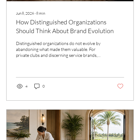
Jun 8, 2026
∙
8
min
How Distinguished Organizations
Should Think About Brand Evolution
Distinguished organizations do not evolve by
abandoning what made them valuable. For
private clubs and discerning service brands,
brand evolution is the work of clarifying what
should be preserved, what should be refined,
and what should be brought forward with
greater intention.
4
0