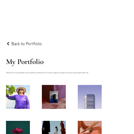
Back to Portfolio
My Portfolio
Welcome to my portfolio. Here you’ll find a selection of my work. Explore my projects to learn more about what I do.