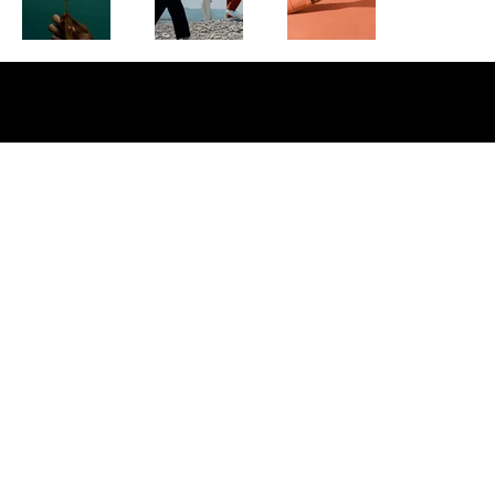
Copyright © 2026 Affluence Media Agency · All Rights Reserved · Privacy Policy