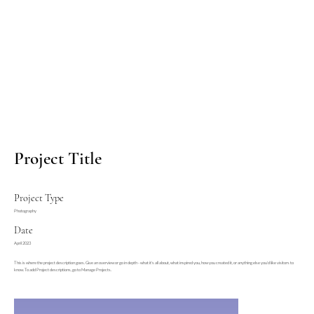
Project Title
Project Type
Photography
Date
April 2023
This is where the project description goes. Give an overview or go in depth - what it's all about, what inspired you, how you created it, or anything else you'd like visitors to
know. To add Project descriptions, go to Manage Projects.