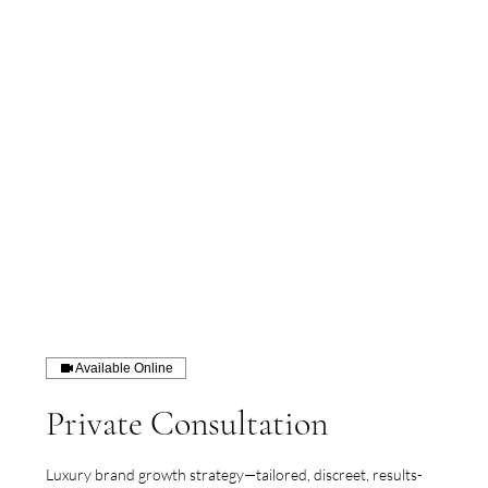
Available Online
Private Consultation
Luxury brand growth strategy—tailored, discreet, results-