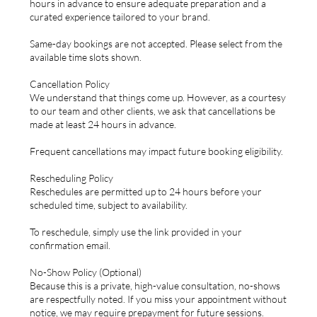
hours in advance to ensure adequate preparation and a
curated experience tailored to your brand.
Same-day bookings are not accepted. Please select from the
available time slots shown.
Cancellation Policy
We understand that things come up. However, as a courtesy
to our team and other clients, we ask that cancellations be
made at least 24 hours in advance.
Frequent cancellations may impact future booking eligibility.
Rescheduling Policy
Reschedules are permitted up to 24 hours before your
scheduled time, subject to availability.
To reschedule, simply use the link provided in your
confirmation email.
No-Show Policy (Optional)
Because this is a private, high-value consultation, no-shows
are respectfully noted. If you miss your appointment without
notice, we may require prepayment for future sessions.