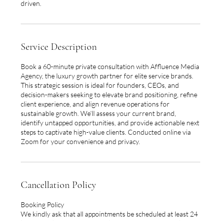
driven.
Service Description
Book a 60-minute private consultation with Affluence Media
Agency, the luxury growth partner for elite service brands.
This strategic session is ideal for founders, CEOs, and
decision-makers seeking to elevate brand positioning, refine
client experience, and align revenue operations for
sustainable growth. We’ll assess your current brand,
identify untapped opportunities, and provide actionable next
steps to captivate high-value clients. Conducted online via
Zoom for your convenience and privacy.
Cancellation Policy
Booking Policy
We kindly ask that all appointments be scheduled at least 24