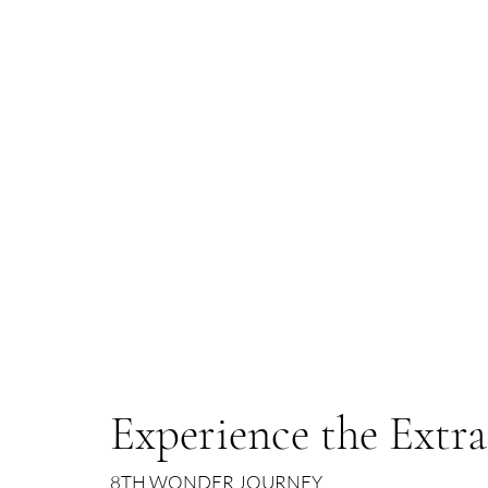
Experience the Extr
8TH WONDER JOURNEY